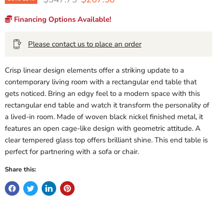
Financing Options Available!
Please contact us to place an order
Crisp linear design elements offer a striking update to a
contemporary living room with a rectangular end table that
gets noticed. Bring an edgy feel to a modern space with this
rectangular end table and watch it transform the personality of
a lived-in room. Made of woven black nickel finished metal, it
features an open cage-like design with geometric attitude. A
clear tempered glass top offers brilliant shine. This end table is
perfect for partnering with a sofa or chair.
Share this: