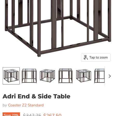
Tap to zoom
Adri End & Side Table
by
Coaster Z2 Standard
Original price
Current price
$347.75
$267.50
Save
23
%