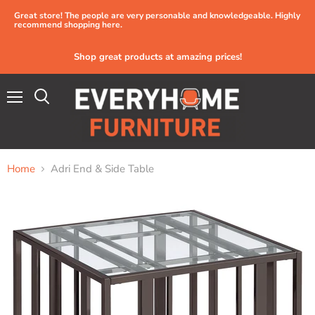
Great store! The people are very personable and knowledgeable. Highly
recommend shopping here.
Shop great products at amazing prices!
Menu
Home
Adri End & Side Table