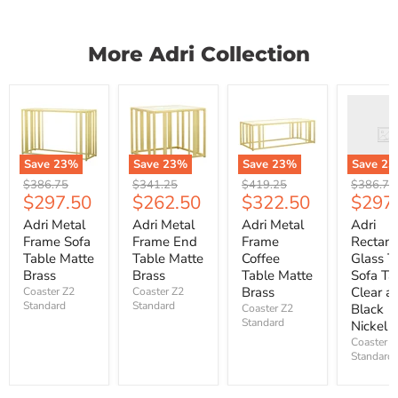
More Adri Collection
Save
23
%
Save
23
%
Save
23
%
Save
23
Original
Original
Original
Original
$386.75
$341.25
$419.25
$386.75
Current
Current
Current
Curre
$297.50
$262.50
$322.50
$297
price
price
price
price
price
price
price
price
Adri Metal
Adri Metal
Adri Metal
Adri
Frame Sofa
Frame End
Frame
Rectang
Table Matte
Table Matte
Coffee
Glass T
Brass
Brass
Table Matte
Sofa Ta
Brass
Clear a
Coaster Z2
Coaster Z2
Standard
Standard
Black
Coaster Z2
Standard
Nickel
Coaster Z
Standard