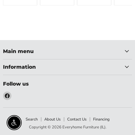
Main menu
Information
Follow us
Find
us
on
Facebook
Search
About Us
Contact Us
Financing
Enable accessibility
Copyright © 2026 Everyhome Furniture (IL).