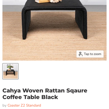
Tap to zoom
Cahya Woven Rattan Sqaure
Coffee Table Black
by
Coaster Z2 Standard