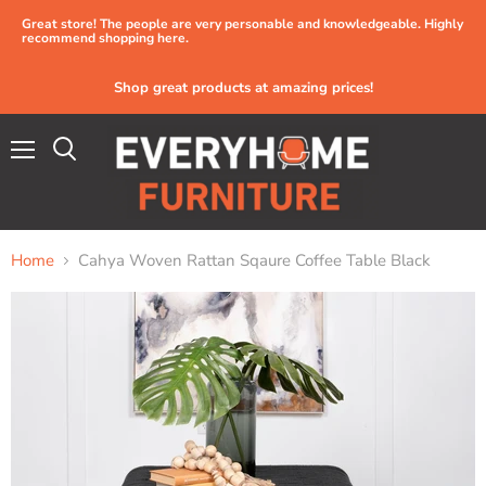
Great store! The people are very personable and knowledgeable. Highly
recommend shopping here.
Shop great products at amazing prices!
Menu
Home
Cahya Woven Rattan Sqaure Coffee Table Black