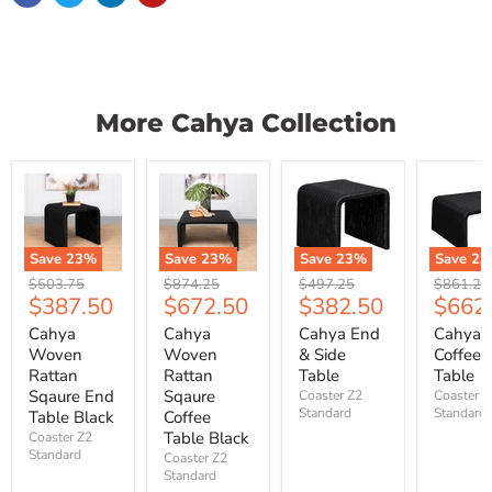
More Cahya Collection
Save
23
%
Save
23
%
Save
23
%
Save
23
Original
Original
Original
Original
$503.75
$874.25
$497.25
$861.25
Current
Current
Current
Curre
$387.50
$672.50
$382.50
$662
price
price
price
price
price
price
price
price
Cahya
Cahya
Cahya End
Cahya
Woven
Woven
& Side
Coffee
Rattan
Rattan
Table
Table
Sqaure End
Sqaure
Coaster Z2
Coaster Z
Standard
Standard
Table Black
Coffee
Table Black
Coaster Z2
Standard
Coaster Z2
Standard