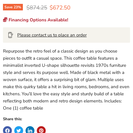
Original price
Current price
$874.25
$672.50
Save
23
%
Financing Options Available!
Please contact us to place an order
Repurpose the retro feel of a classic design as you choose
pieces to outfit a casual space. This coffee table features a
minimalist inverted U-shape silhouette revisits 1970s furniture
style and serves its purpose well. Made of black metal with a
woven surface, it offers a surprising bit of glam. Multiple uses
make this quirky table a hit in living rooms, bedrooms, and even
kitchens. You’ll love the easy style and sturdy build of a table
reflecting both modern and retro design elements. Includes:
One (1) coffee table
Share this: