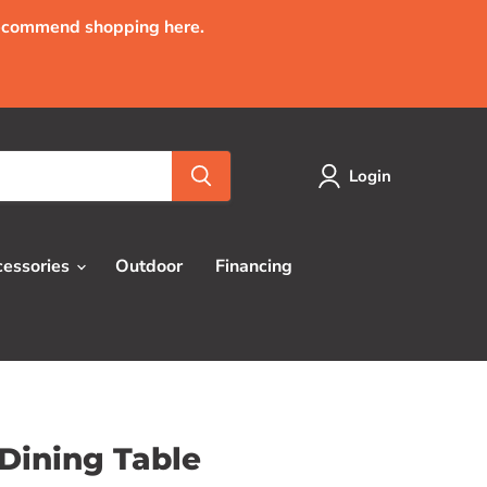
recommend shopping here.
Login
cessories
Outdoor
Financing
Dining Table