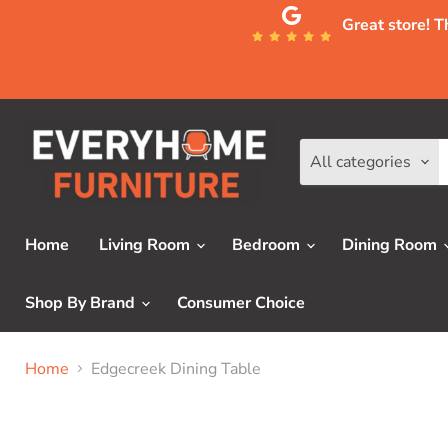
Great store! 
All categories
Home
Living Room
Bedroom
Dining Room
Shop By Brand
Consumer Choice
Home
Edgecreek Dining Table