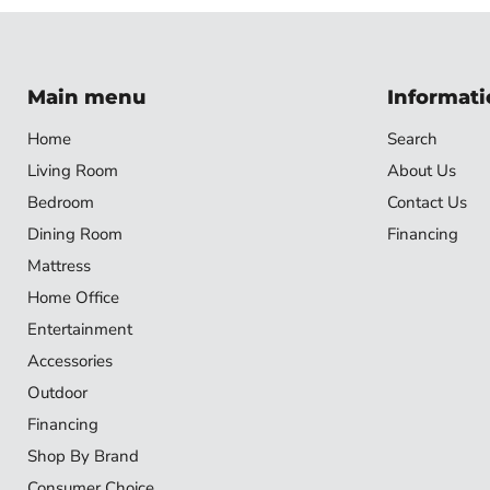
Main menu
Informati
Home
Search
Living Room
About Us
Bedroom
Contact Us
Dining Room
Financing
Mattress
Home Office
Entertainment
Accessories
Outdoor
Financing
Shop By Brand
Consumer Choice