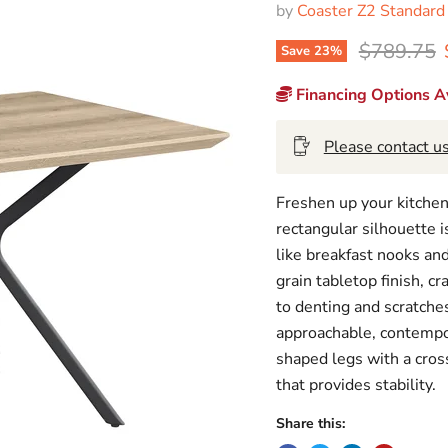
by
Coaster Z2 Standard
Original p
$789.75
Save
23
%
Financing Options Av
Please contact us
Freshen up your kitchen
rectangular silhouette i
like breakfast nooks a
grain tabletop finish, c
to denting and scratches
approachable, contempor
shaped legs with a cross
that provides stability.
Share this: