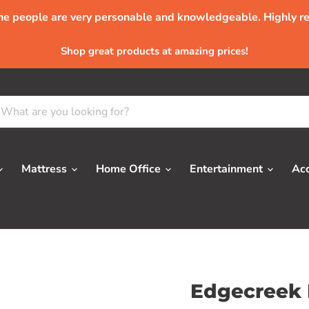
The people are very personable and knowledgeable. Highly 
Shop great products at amazing prices!
Mattress
Home Office
Entertainment
Ac
Edgecreek 