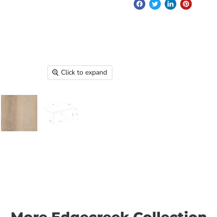
Click to expand
More Edgecreek Collection