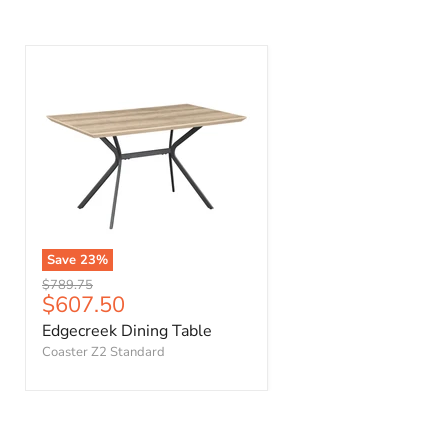
Save
23
%
Original
$789.75
Current
$607.50
price
price
Edgecreek Dining Table
Coaster Z2 Standard