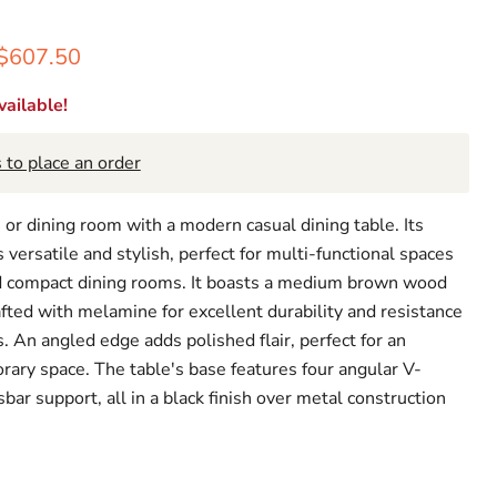
rice
Current price
$607.50
ailable!
 to place an order
 or dining room with a modern casual dining table. Its
s versatile and stylish, perfect for multi-functional spaces
nd compact dining rooms. It boasts a medium brown wood
rafted with melamine for excellent durability and resistance
. An angled edge adds polished flair, perfect for an
ary space. The table's base features four angular V-
bar support, all in a black finish over metal construction